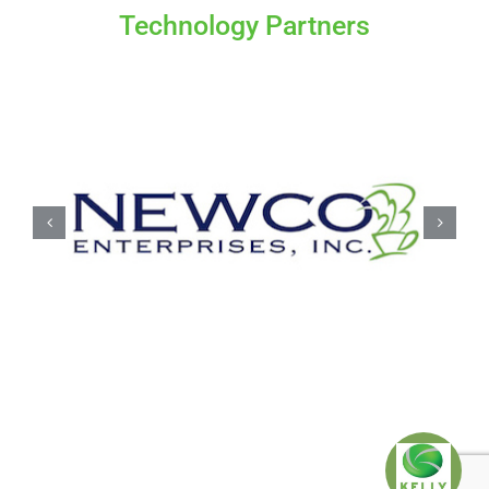
Technology Partners