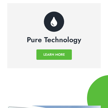
Pure Technology
LEARN MORE