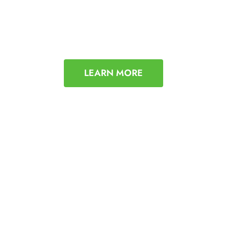
LEARN MORE