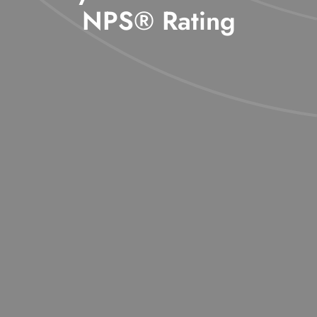
NPS® Rating