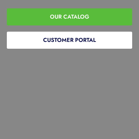
OUR CATALOG
CUSTOMER PORTAL