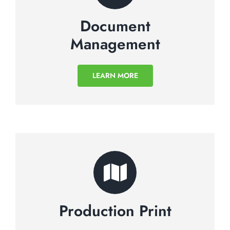
Document
Management
LEARN MORE
Production Print