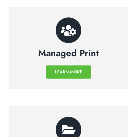
Managed Print
LEARN MORE