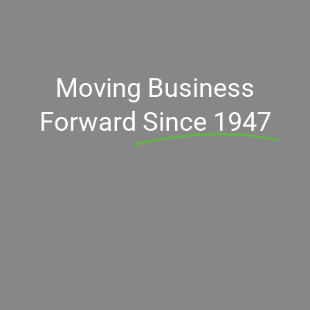
Moving Business
Forward
Since 1947