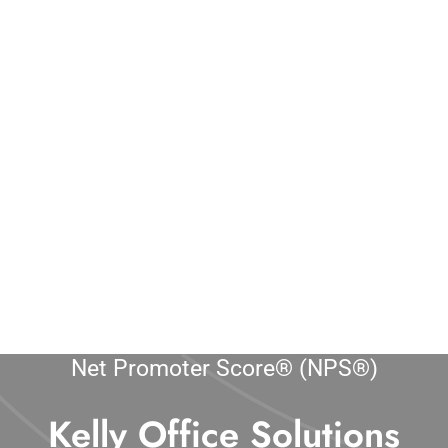
Net Promoter Score® (NPS®)
Kelly Office Solutions