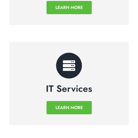
LEARN MORE
IT Services
LEARN MORE