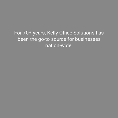
For 70+ years, Kelly Office Solutions has
been the go-to source for businesses
nation-wide.