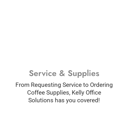
Service & Supplies
From Requesting Service to Ordering
Coffee Supplies, Kelly Office
Solutions has you covered!