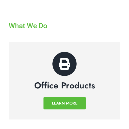
What We Do
Office Products
LEARN MORE