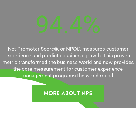
94.4
%
Net Promoter Score®, or NPS®, measures customer
experience and predicts business growth. This proven
metric transformed the business world and now provides
the core measurement for customer experience
management programs the world round.
MORE ABOUT NPS