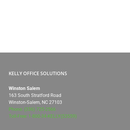
KELLY OFFICE SOLUTIONS
Winston Salem
163 South Stratford Road
Winston-Salem, NC 27103
Phone: (336) 725-2566
Toll-Free: 1-800-34-KELLY(53559)