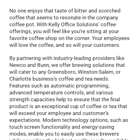
No one enjoys that taste of bitter and scorched
coffee that seems to resonate in the company
coffee pot. With Kelly Office Solutions’ coffee
offerings, you will feel like you’re sitting at your
favorite coffee shop on the corner. Your employees
will love the coffee, and so will your customers.
By partnering with industry-leading providers like
Newco and Bunn, we offer brewing solutions that
will cater to any Greensboro, Winston-Salem, or
Charlotte business’s coffee and tea needs.
Features such as automatic programming,
advanced temperature controls, and various
strength capacities help to ensure that the final
product is an exceptional cup of coffee or tea that
will exceed your employee and customer’s
expectations. Modern technology options, such as
touch screen functionality and energy-saving
modes, enable you to easily use these brewers