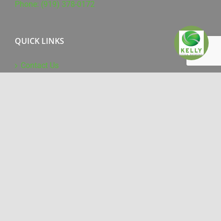
Phone: (919) 378-0172
QUICK LINKS
Contact Us
Supplies & Service
Online Training
Driver Downloads
WHAT WE DO
Office Products
Managed Print Services