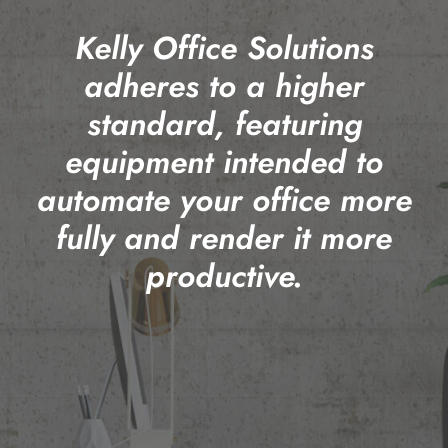
Kelly Office Solutions
adheres to a higher
standard, featuring
equipment intended to
automate your office more
fully and render it more
productive.