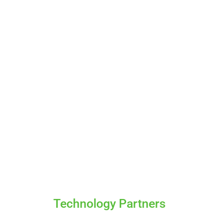
Technology Partners