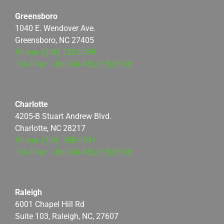
Greensboro
1040 E. Wendover Ave.
Greensboro, NC 27405
Phone: (336) 232-0399
Toll-Free: 1-800-34-KELLY(53559)
Charlotte
4205-B Stuart Andrew Blvd.
Charlotte, NC 28217
Phone: (704) 588-6891
Toll-Free: 1-800-34-KELLY(53559)
Raleigh
6001 Chapel Hill Rd
Suite 103, Raleigh, NC, 27607