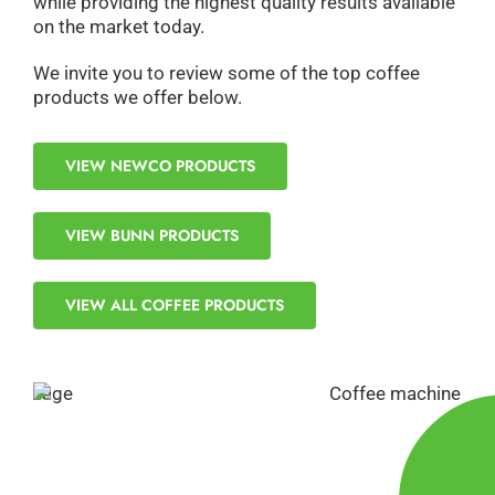
while providing the highest quality results available
on the market today.
We invite you to review some of the top coffee
products we offer below.
VIEW NEWCO PRODUCTS
VIEW BUNN PRODUCTS
VIEW ALL COFFEE PRODUCTS