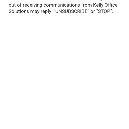
out of receiving communications from Kelly Office
Solutions may reply “UNSUBSCRIBE” or “STOP”.