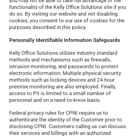
you may not be able to take full advantage of the
functionality of the Kelly Office Solutions site if you
do so. By visiting our website and not disabling
cookies, you consent to our use of cookies for the
purposes described in this policy.
Personally Identifiable Information Safeguards
Kelly Office Solutions utilizes industry standard
methods and mechanisms such as firewalls,
intrusion monitoring, and passwords to protect
electronic information. Multiple physical security
methods such as locking devices and 24 hour
premise monitoring are also employed. Finally,
access to PII is limited to a small number of
personnel and on a need-to-know basis.
Federal privacy rules for CPNI require us to
authenticate the identity of the Customer prior to
disclosing CPNI. Customers calling us can discuss
their services and billings with an authorized