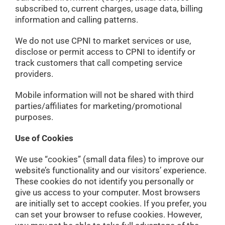
subscribed to, current charges, usage data, billing
information and calling patterns.
We do not use CPNI to market services or use,
disclose or permit access to CPNI to identify or
track customers that call competing service
providers.
Mobile information will not be shared with third
parties/affiliates for marketing/promotional
purposes.
Use of Cookies
We use “cookies” (small data files) to improve our
website’s functionality and our visitors’ experience.
These cookies do not identify you personally or
give us access to your computer. Most browsers
are initially set to accept cookies. If you prefer, you
can set your browser to refuse cookies. However,