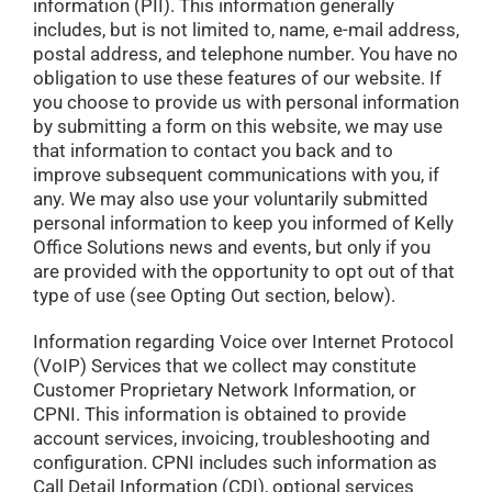
information (PII). This information generally
includes, but is not limited to, name, e-mail address,
postal address, and telephone number. You have no
obligation to use these features of our website. If
you choose to provide us with personal information
by submitting a form on this website, we may use
that information to contact you back and to
improve subsequent communications with you, if
any. We may also use your voluntarily submitted
personal information to keep you informed of Kelly
Office Solutions news and events, but only if you
are provided with the opportunity to opt out of that
type of use (see Opting Out section, below).
Information regarding Voice over Internet Protocol
(VoIP) Services that we collect may constitute
Customer Proprietary Network Information, or
CPNI. This information is obtained to provide
account services, invoicing, troubleshooting and
configuration. CPNI includes such information as
Call Detail Information (CDI), optional services