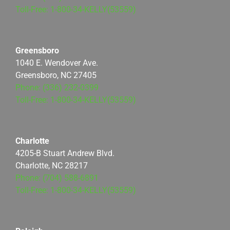
Toll-Free: 1-800-34-KELLY(53559)
Greensboro
1040 E. Wendover Ave.
Greensboro, NC 27405
Phone: (336) 232-0399
Toll-Free: 1-800-34-KELLY(53559)
Charlotte
4205-B Stuart Andrew Blvd.
Charlotte, NC 28217
Phone: (704) 588-6891
Toll-Free: 1-800-34-KELLY(53559)