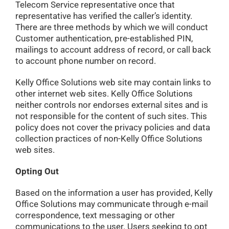
Telecom Service representative once that
representative has verified the caller’s identity.
There are three methods by which we will conduct
Customer authentication, pre-established PIN,
mailings to account address of record, or call back
to account phone number on record.
Kelly Office Solutions web site may contain links to
other internet web sites. Kelly Office Solutions
neither controls nor endorses external sites and is
not responsible for the content of such sites. This
policy does not cover the privacy policies and data
collection practices of non-Kelly Office Solutions
web sites.
Opting Out
Based on the information a user has provided, Kelly
Office Solutions may communicate through e-mail
correspondence, text messaging or other
communications to the user. Users seeking to opt