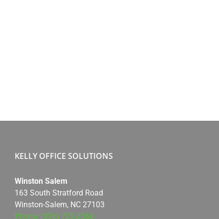
KELLY OFFICE SOLUTIONS
Winston Salem
163 South Stratford Road
Winston-Salem, NC 27103
Phone: (336) 725-2566