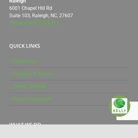
Raleigh
6001 Chapel Hill Rd
Suite 103, Raleigh, NC, 27607
Phone: (919) 378-0172
QUICK LINKS
Contact Us
Supplies & Service
Online Training
Driver Downloads
WHAT WE DO