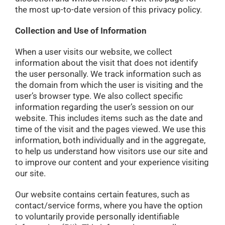
the most up-to-date version of this privacy policy.
Collection and Use of Information
When a user visits our website, we collect
information about the visit that does not identify
the user personally. We track information such as
the domain from which the user is visiting and the
user’s browser type. We also collect specific
information regarding the user’s session on our
website. This includes items such as the date and
time of the visit and the pages viewed. We use this
information, both individually and in the aggregate,
to help us understand how visitors use our site and
to improve our content and your experience visiting
our site.
Our website contains certain features, such as
contact/service forms, where you have the option
to voluntarily provide personally identifiable