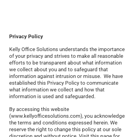
Privacy Policy
Kelly Office Solutions understands the importance
of your privacy and strives to make all reasonable
efforts to be transparent about what information
we collect about you and to safeguard that
information against intrusion or misuse. We have
established this Privacy Policy to communicate
what information we collect and how that
information is used and safeguarded.
By accessing this website
(www.kellyofficesolutions.com), you acknowledge
the terms and conditions expressed herein. We
reserve the right to change this policy at our sole
discretion and without notice. Visit this page for