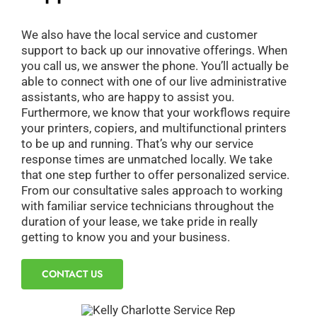
We also have the local service and customer
support to back up our innovative offerings. When
you call us, we answer the phone. You’ll actually be
able to connect with one of our live administrative
assistants, who are happy to assist you.
Furthermore, we know that your workflows require
your printers, copiers, and multifunctional printers
to be up and running. That’s why our service
response times are unmatched locally. We take
that one step further to offer personalized service.
From our consultative sales approach to working
with familiar service technicians throughout the
duration of your lease, we take pride in really
getting to know you and your business.
CONTACT US