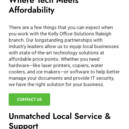
Where Tech Meets
Affordability
There are a few things that you can expect when
you work with the Kelly Office Solutions Raleigh
branch. Our longstanding partnerships with
industry leaders allow us to equip local businesses
with state-of-the-art technology solutions at
affordable price points. Whether you need
hardware—like laser printers, copiers, water
coolers, and ice makers—or software to help better
manage your documents and provide IT security,
we have the right solution for your business.
CONTACT US
Unmatched Local Service &
Support