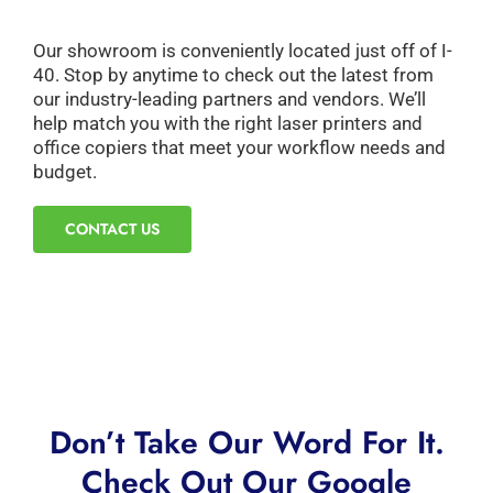
Our showroom is conveniently located just off of I-
40. Stop by anytime to check out the latest from
our industry-leading partners and vendors. We’ll
help match you with the right laser printers and
office copiers that meet your workflow needs and
budget.
CONTACT US
Don’t Take Our Word For It.
Check Out Our Google