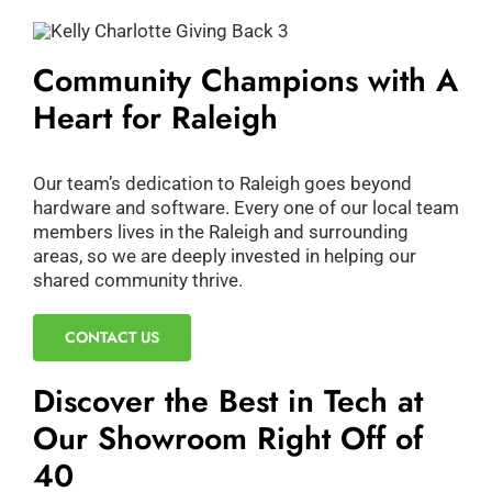
Community Champions with A
Heart for Raleigh
Our team’s dedication to Raleigh goes beyond
hardware and software. Every one of our local team
members lives in the Raleigh and surrounding
areas, so we are deeply invested in helping our
shared community thrive.
CONTACT US
Discover the Best in Tech at
Our Showroom Right Off of
40