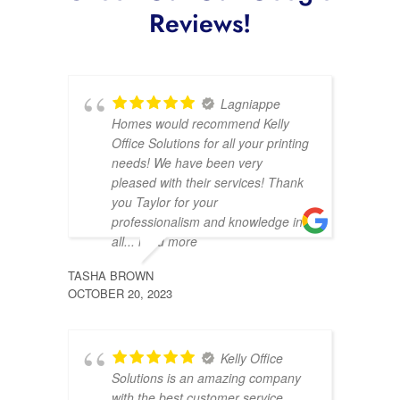
Reviews!
Lagniappe
Homes would recommend Kelly
Office Solutions for all your printing
needs! We have been very
pleased with their services! Thank
you Taylor for your
professionalism and knowledge in
all
... read more
TASHA BROWN
DENIS
OCTOBER 20, 2023
AUGUST
Kelly Office
Solutions is an amazing company
with the best customer service.