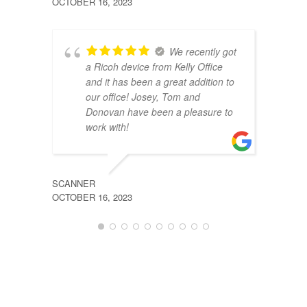
OCTOBER 16, 2023
JULY 2
We recently got
a Ricoh device from Kelly Office
and it has been a great addition to
our office! Josey, Tom and
Donovan have been a pleasure to
work with!
SCANNER
SHAN
OCTOBER 16, 2023
JULY 2