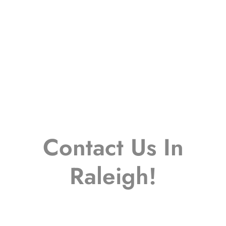
Contact Us In
Raleigh!