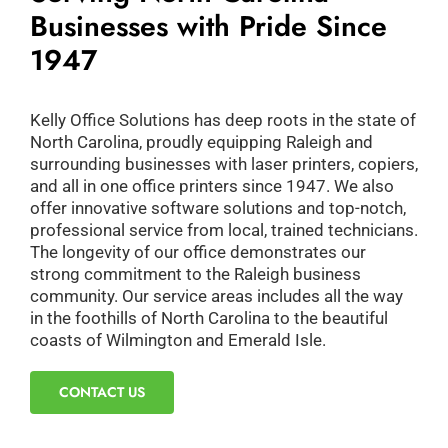
Businesses with Pride Since
1947
Kelly Office Solutions has deep roots in the state of
North Carolina, proudly equipping Raleigh and
surrounding businesses with laser printers, copiers,
and all in one office printers since 1947. We also
offer innovative software solutions and top-notch,
professional service from local, trained technicians.
The longevity of our office demonstrates our
strong commitment to the Raleigh business
community. Our service areas includes all the way
in the foothills of North Carolina to the beautiful
coasts of Wilmington and Emerald Isle.
CONTACT US