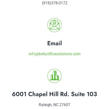
(919)378-0172
Email
info@kellyofficesolutions.com
6001 Chapel Hill Rd. Suite 103
Raleigh, NC 27607