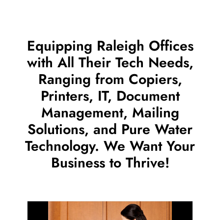
Equipping Raleigh Offices
with All Their Tech Needs,
Ranging from Copiers,
Printers, IT, Document
Management, Mailing
Solutions, and Pure Water
Technology. We Want Your
Business to Thrive!