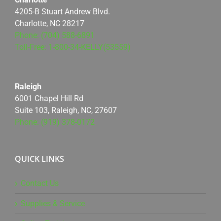
4205-B Stuart Andrew Blvd.
Charlotte, NC 28217
Phone: (704) 588-6891
Toll-Free: 1-800-34-KELLY(53559)
Raleigh
6001 Chapel Hill Rd
Suite 103, Raleigh, NC, 27607
Phone: (919) 378-0172
QUICK LINKS
Contact Us
Supplies & Service