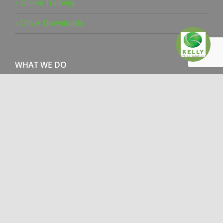
Online Training
Driver Downloads
WHAT WE DO
Office Products
Managed Print Services
Document Management
Production Print
IT Services
Pure Technology
Mailing Solutions