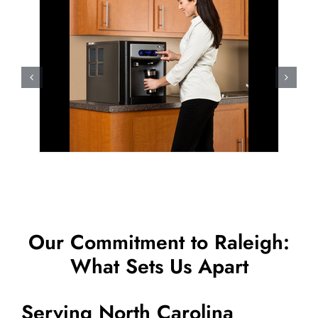
Our Commitment to Raleigh:
What Sets Us Apart
Serving North Carolina