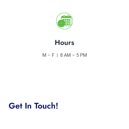
Hours
M – F | 8 AM – 5 PM
Get In Touch!