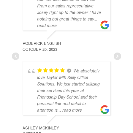
From our sales representative
Josey right up to the owner I have
nothing but great things to say
...
read more
RODERICK ENGLISH
JESIN
OCTOBER 20, 2023
AUGUST
We absolutely
love Taylor with Kelly Office
Solutions. We just started utilizing
their services this year at
Friendship Day School and their
personal flair and detail to
attention is
... read more
ASHLEY MCKINLEY
ROBER