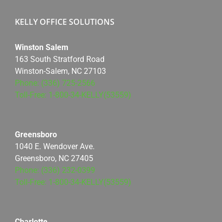
KELLY OFFICE SOLUTIONS
Winston Salem
163 South Stratford Road
Winston-Salem, NC 27103
Phone: (336) 725-2566
Toll-Free: 1-800-34-KELLY(53559)
Greensboro
1040 E. Wendover Ave.
Greensboro, NC 27405
Phone: (336) 232-0399
Toll-Free: 1-800-34-KELLY(53559)
Charlotte