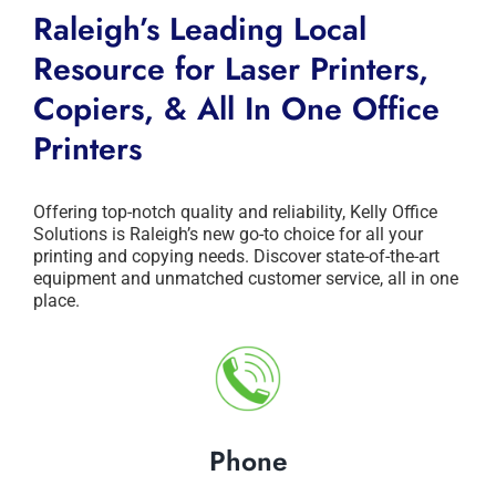
Raleigh’s Leading Local
Resource for Laser Printers,
Copiers, & All In One Office
Printers
Offering top-notch quality and reliability, Kelly Office
Solutions is Raleigh’s new go-to choice for all your
printing and copying needs. Discover state-of-the-art
equipment and unmatched customer service, all in one
place.
Phone