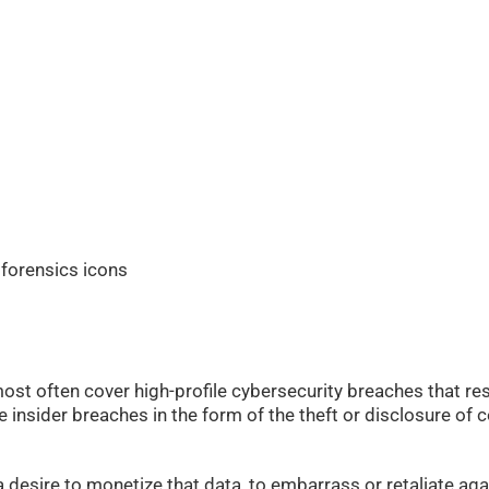
ost often cover high-profile cybersecurity breaches that res
re insider breaches in the form of the theft or disclosure of
esire to monetize that data, to embarrass or retaliate aga