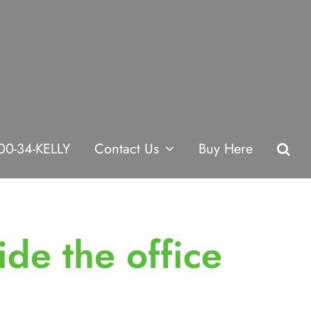
00-34-KELLY
Contact Us
Buy Here
ide the office