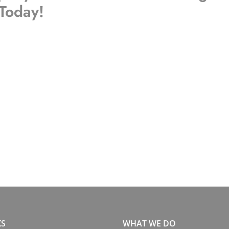
 Today!
KS
WHAT WE DO