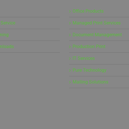
Office Products
 Service
Managed Print Services
ining
Document Management
wnloads
Production Print
IT Services
Pure Technology
Mailing Solutions