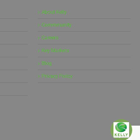
About Kelly
Commmunity
Careers
Key Markets
Blog
Privacy Policy