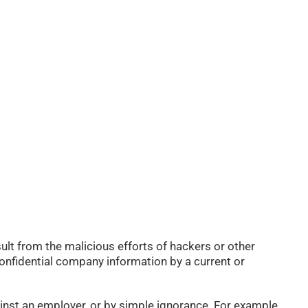
ult from the malicious efforts of hackers or other
 confidential company information by a current or
inst an employer, or by simple ignorance. For example,