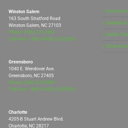
Contact Us
Winston Salem
163 South Stratford Road
Supplies &
Winston-Salem, NC 27103
Phone: (336) 725-2566
Online Tra
Toll-Free: 1-800-34-KELLY(53559)
Driver Do
Greensboro
1040 E. Wendover Ave.
Greensboro, NC 27405
Phone: (336) 232-0399
Toll-Free: 1-800-34-KELLY(53559)
Charlotte
4205-B Stuart Andrew Blvd.
Charlotte, NC 28217