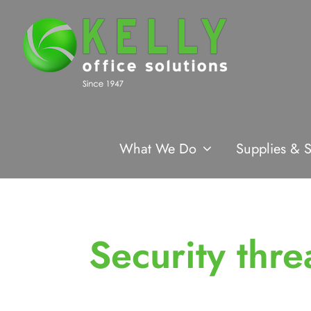
Skip
to
content
What We Do
Supplies & S
Security thre