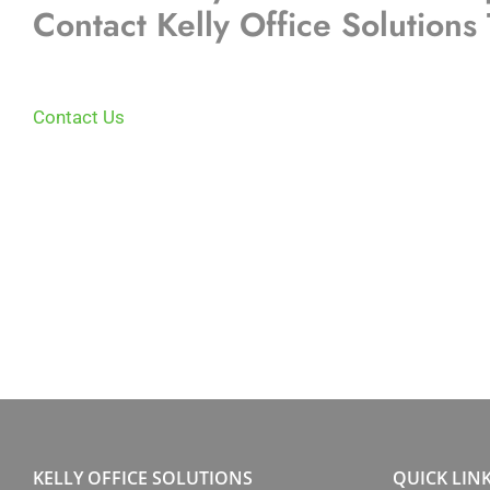
Contact Kelly Office Solutions
Contact Us
KELLY OFFICE SOLUTIONS
QUICK LIN