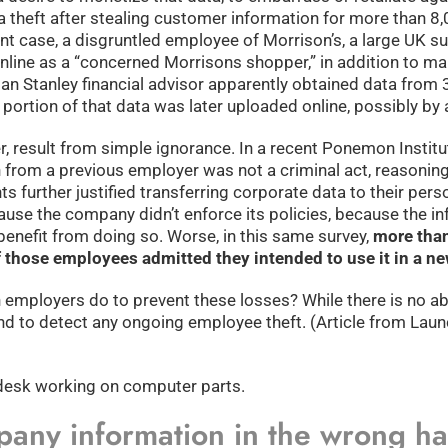
ta theft after stealing customer information for more than 8
ent case, a disgruntled employee of Morrison’s, a large UK s
ne as a “concerned Morrisons shopper,” in addition to maili
an Stanley financial advisor apparently obtained data from 
rtion of that data was later uploaded online, possibly by a 
, result from simple ignorance. In a recent Ponemon Institu
n from a previous employer was not a criminal act, reasoning
 further justified transferring corporate data to their pers
cause the company didn’t enforce its policies, because the i
enefit from doing so. Worse, in this same survey,
more tha
 those employees admitted they intended to use it in a ne
n employers do to prevent these losses? While there is no a
nd to detect any ongoing employee theft. (Article from Launc
pany information in the wrong h