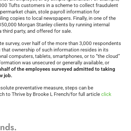
,000 Tufts customers in a scheme to collect fraudulent
upermarket chain, stole payroll information for
ng copies to local newspapers. Finally, in one of the
350,000 Morgan Stanley clients by running internal
third party, and offered for sale.
te survey, over half of the more than 3,000 respondents
 that ownership of such information resides in its
onal computers, tablets, smartphones, or to “the cloud”
nformation was unsecured or generally available, or
n
half of the employees surveyed admitted to taking
w job.
bsolute preventative measure, steps can be
h to Thrive by Brooke L French/for full article
click
ands.