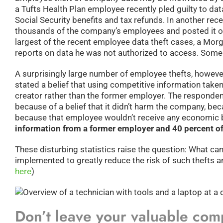
a Tufts Health Plan employee recently pled guilty to da
Social Security benefits and tax refunds. In another rec
thousands of the company’s employees and posted it onli
largest of the recent employee data theft cases, a Morg
reports on data he was not authorized to access. Some po
A surprisingly large number of employee thefts, however
stated a belief that using competitive information take
creator rather than the former employer. The respondents
because of a belief that it didn’t harm the company, be
because that employee wouldn’t receive any economic b
information from a former employer and 40 percent of
These disturbing statistics raise the question: What ca
implemented to greatly reduce the risk of such thefts a
here
)
Don’t leave your valuable com