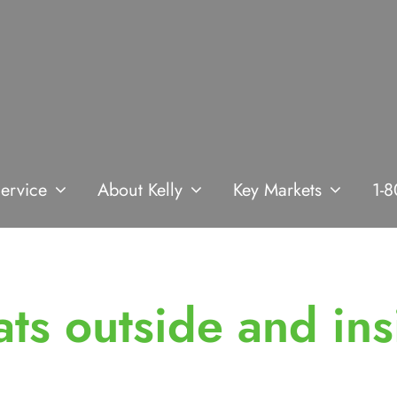
ervice
About Kelly
Key Markets
1-8
ats outside and ins