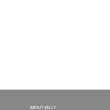
ABOUT KELLY