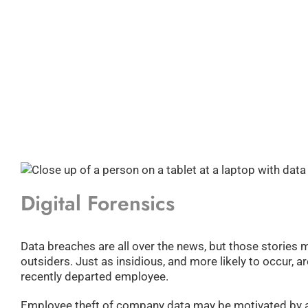
Digital Forensics
Data breaches are all over the news, but those stories m
outsiders. Just as insidious, and more likely to occur, a
recently departed employee.
Employee theft of company data may be motivated by a d