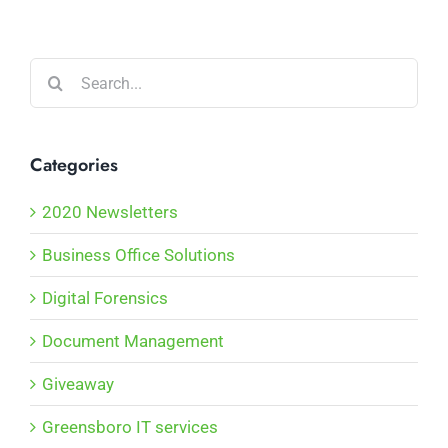
Search
for:
Categories
2020 Newsletters
Business Office Solutions
Digital Forensics
Document Management
Giveaway
Greensboro IT services