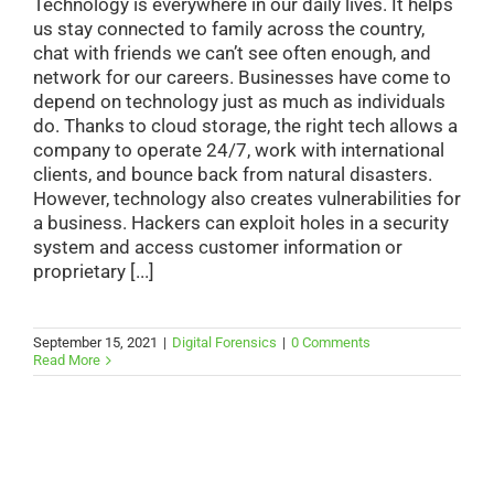
Technology is everywhere in our daily lives. It helps
us stay connected to family across the country,
chat with friends we can’t see often enough, and
network for our careers. Businesses have come to
depend on technology just as much as individuals
do. Thanks to cloud storage, the right tech allows a
company to operate 24/7, work with international
clients, and bounce back from natural disasters.
However, technology also creates vulnerabilities for
a business. Hackers can exploit holes in a security
system and access customer information or
proprietary [...]
September 15, 2021
|
Digital Forensics
|
0 Comments
Read More