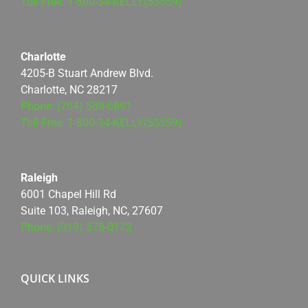
Toll-Free: 1-800-34-KELLY(53559)
Charlotte
4205-B Stuart Andrew Blvd.
Charlotte, NC 28217
Phone: (704) 588-6891
Toll-Free: 1-800-34-KELLY(53559)
Raleigh
6001 Chapel Hill Rd
Suite 103, Raleigh, NC, 27607
Phone: (919) 378-0172
QUICK LINKS