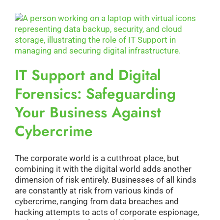
IT Support and Digital
Forensics: Safeguarding
Your Business Against
Cybercrime
The corporate world is a cutthroat place, but
combining it with the digital world adds another
dimension of risk entirely. Businesses of all kinds
are constantly at risk from various kinds of
cybercrime, ranging from data breaches and
hacking attempts to acts of corporate espionage,