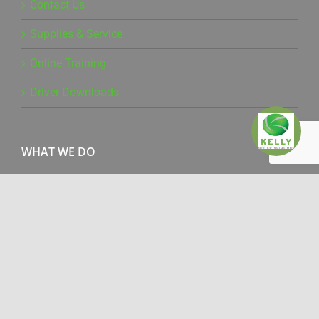
Contact Us
Supplies & Service
Online Training
Driver Downloads
WHAT WE DO
Office Products
Managed Print Services
Document Management
Production Print
IT Services