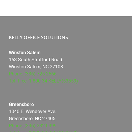
KELLY OFFICE SOLUTIONS
Winston Salem
163 South Stratford Road
Winston-Salem, NC 27103
Phone: (336) 725-2566
Toll-Free: 1-800-34-KELLY(53559)
Greensboro
1040 E. Wendover Ave.
Greensboro, NC 27405
Phone: (336) 232-0399