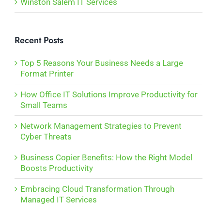
Winston Salem IT Services
Recent Posts
Top 5 Reasons Your Business Needs a Large
Format Printer
How Office IT Solutions Improve Productivity for
Small Teams
Network Management Strategies to Prevent
Cyber Threats
Business Copier Benefits: How the Right Model
Boosts Productivity
Embracing Cloud Transformation Through
Managed IT Services