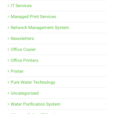
IT Services
Managed Print Services
Network Management System
Newsletters
Office Copier
Office Printers
Printer
Pure Water Technology
Uncategorized
Water Purification System