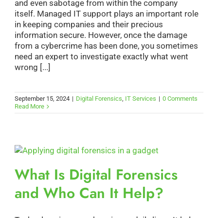
and even sabotage from within the company
itself. Managed IT support plays an important role
in keeping companies and their precious
information secure. However, once the damage
from a cybercrime has been done, you sometimes
need an expert to investigate exactly what went
wrong [...]
September 15, 2024
|
Digital Forensics
,
IT Services
|
0 Comments
Read More
What Is Digital Forensics
and Who Can It Help?