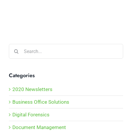
Search
for:
Categories
2020 Newsletters
Business Office Solutions
Digital Forensics
Document Management