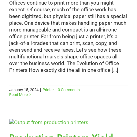
Offices continue to print more than you might
expect. Of course, much of the office work has
been digitized, but physical paper still has a special
place. One device that makes handling paper much
more manageable and compact is an all-in-one
office printer. Far from being just a printer, it’s a
jack-of-all-trades that can print, scan, copy, and
even send and receive faxes. Let’s see how these
multifunctional marvels shape office spaces all
over the business world. The Evolution of Office
Printers How exactly did the all-in-one office [...]
January 15, 2024
|
Printer
|
0 Comments
Read More