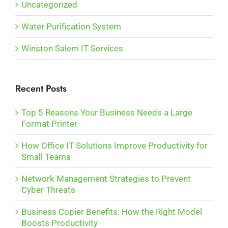
Uncategorized
Water Purification System
Winston Salem IT Services
Recent Posts
Top 5 Reasons Your Business Needs a Large
Format Printer
How Office IT Solutions Improve Productivity for
Small Teams
Network Management Strategies to Prevent
Cyber Threats
Business Copier Benefits: How the Right Model
Boosts Productivity