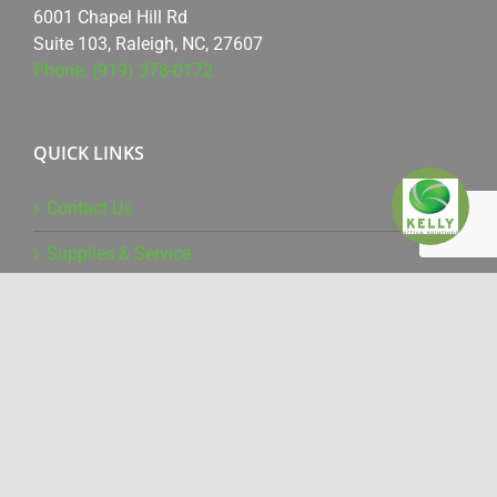
6001 Chapel Hill Rd
Suite 103, Raleigh, NC, 27607
Phone: (919) 378-0172
QUICK LINKS
Contact Us
Supplies & Service
Online Training
Driver Downloads
WHAT WE DO
Office Products