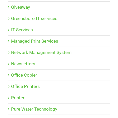
Giveaway
Greensboro IT services
IT Services
Managed Print Services
Network Management System
Newsletters
Office Copier
Office Printers
Printer
Pure Water Technology