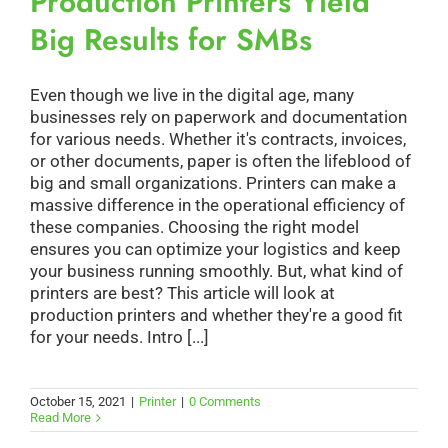
Production Printers Yield
Big Results for SMBs
Even though we live in the digital age, many
businesses rely on paperwork and documentation
for various needs. Whether it's contracts, invoices,
or other documents, paper is often the lifeblood of
big and small organizations. Printers can make a
massive difference in the operational efficiency of
these companies. Choosing the right model
ensures you can optimize your logistics and keep
your business running smoothly. But, what kind of
printers are best? This article will look at
production printers and whether they're a good fit
for your needs. Intro [...]
October 15, 2021
|
Printer
|
0 Comments
Read More