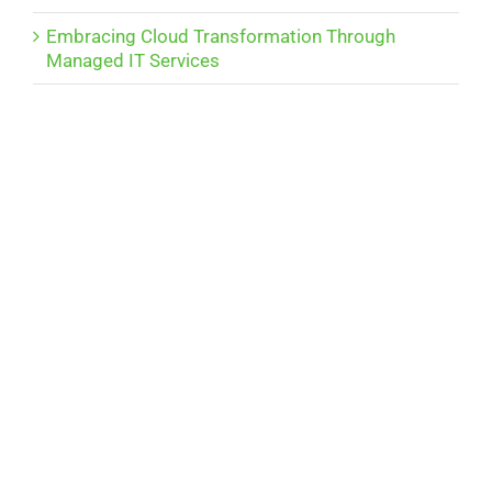
Embracing Cloud Transformation Through
Managed IT Services