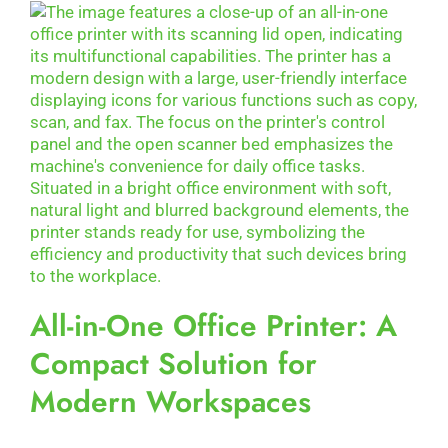
All-in-One Office Printer: A
Compact Solution for
Modern Workspaces