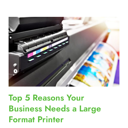
Top 5 Reasons Your
Business Needs a Large
Format Printer