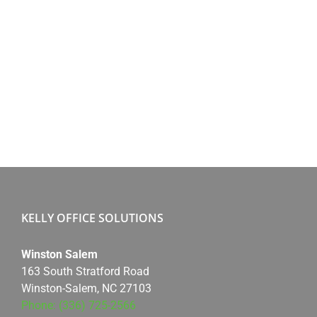
KELLY OFFICE SOLUTIONS
Winston Salem
163 South Stratford Road
Winston-Salem, NC 27103
Phone: (336) 725-2566