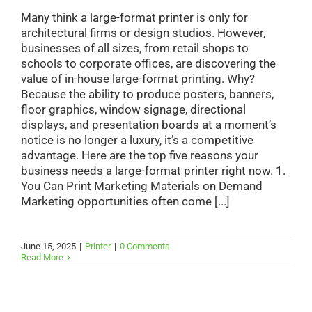
Many think a large-format printer is only for
architectural firms or design studios. However,
businesses of all sizes, from retail shops to
schools to corporate offices, are discovering the
value of in-house large-format printing. Why?
Because the ability to produce posters, banners,
floor graphics, window signage, directional
displays, and presentation boards at a moment’s
notice is no longer a luxury, it’s a competitive
advantage. Here are the top five reasons your
business needs a large-format printer right now. 1.
You Can Print Marketing Materials on Demand
Marketing opportunities often come [...]
June 15, 2025
|
Printer
|
0 Comments
Read More