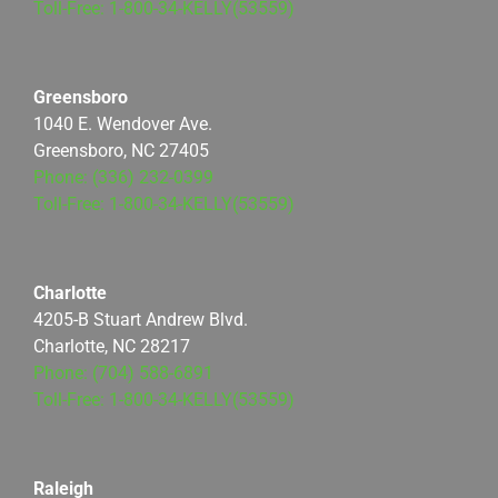
Toll-Free: 1-800-34-KELLY(53559)
Greensboro
1040 E. Wendover Ave.
Greensboro, NC 27405
Phone: (336) 232-0399
Toll-Free: 1-800-34-KELLY(53559)
Charlotte
4205-B Stuart Andrew Blvd.
Charlotte, NC 28217
Phone: (704) 588-6891
Toll-Free: 1-800-34-KELLY(53559)
Raleigh