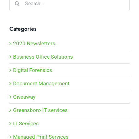
for:
Categories
2020 Newsletters
Business Office Solutions
Digital Forensics
Document Management
Giveaway
Greensboro IT services
IT Services
Managed Print Services