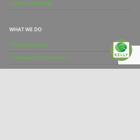
Driver Downloads
WHAT WE DO
Office Products
Managed Print Services
Document Management
Production Print
IT Services
Pure Technology
Mailing Solutions