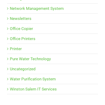
Network Management System
Newsletters
Office Copier
Office Printers
Printer
Pure Water Technology
Uncategorized
Water Purification System
Winston Salem IT Services