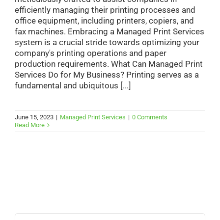
efficiently managing their printing processes and
office equipment, including printers, copiers, and
fax machines. Embracing a Managed Print Services
system is a crucial stride towards optimizing your
company's printing operations and paper
production requirements. What Can Managed Print
Services Do for My Business? Printing serves as a
fundamental and ubiquitous [...]
June 15, 2023
|
Managed Print Services
|
0 Comments
Read More
Search