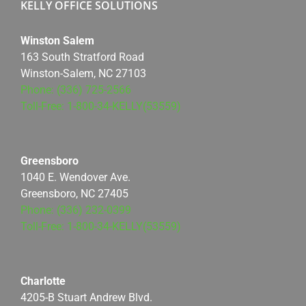
KELLY OFFICE SOLUTIONS
Winston Salem
163 South Stratford Road
Winston-Salem, NC 27103
Phone: (336) 725-2566
Toll-Free: 1-800-34-KELLY(53559)
Greensboro
1040 E. Wendover Ave.
Greensboro, NC 27405
Phone: (336) 232-0399
Toll-Free: 1-800-34-KELLY(53559)
Charlotte
4205-B Stuart Andrew Blvd.