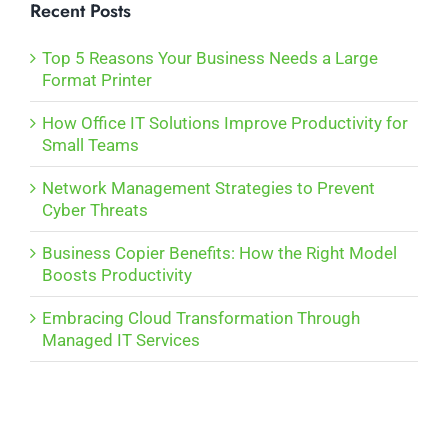
Recent Posts
Top 5 Reasons Your Business Needs a Large
Format Printer
How Office IT Solutions Improve Productivity for
Small Teams
Network Management Strategies to Prevent
Cyber Threats
Business Copier Benefits: How the Right Model
Boosts Productivity
Embracing Cloud Transformation Through
Managed IT Services