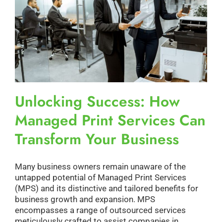
Unlocking Success: How
Managed Print Services Can
Transform Your Business
Many business owners remain unaware of the
untapped potential of Managed Print Services
(MPS) and its distinctive and tailored benefits for
business growth and expansion. MPS
encompasses a range of outsourced services
meticulously crafted to assist companies in