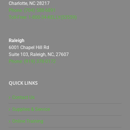
Charlotte, NC 28217
Phone: (704) 588-6891
Toll-Free: 1-800-34-KELLY(53559)
Raleigh
6001 Chapel Hill Rd
Suite 103, Raleigh, NC, 27607
Phone: (919) 378-0172
QUICK LINKS
Contact Us
Supplies & Service
Online Training